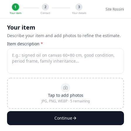
1
2
3
Site Rossini
Your item
Contact
Your details
Your item
Describe your item and add photos to refine the estimate.
Item description
*
Tap to add photos
JPG, PNG, WEBP · 5 remaining
Continue